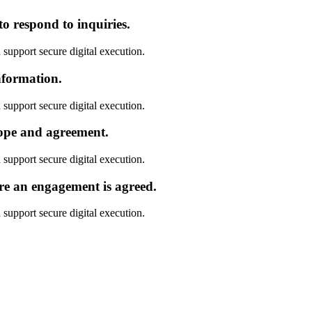
o respond to inquiries.
 support secure digital execution.
nformation.
 support secure digital execution.
cope and agreement.
 support secure digital execution.
re an engagement is agreed.
 support secure digital execution.