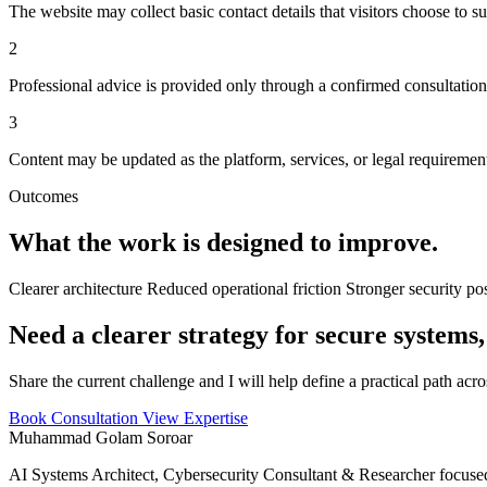
The website may collect basic contact details that visitors choose to s
2
Professional advice is provided only through a confirmed consultatio
3
Content may be updated as the platform, services, or legal requiremen
Outcomes
What the work is designed to improve.
Clearer architecture
Reduced operational friction
Stronger security po
Need a clearer strategy for secure systems,
Share the current challenge and I will help define a practical path acr
Book Consultation
View Expertise
Muhammad Golam Soroar
AI Systems Architect, Cybersecurity Consultant & Researcher focused 