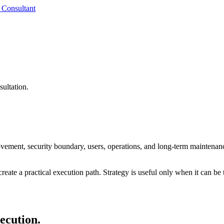
 Consultant
sultation.
ovement, security boundary, users, operations, and long-term maintenan
reate a practical execution path. Strategy is useful only when it can be 
xecution.