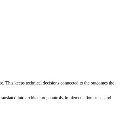
ce. This keeps technical decisions connected to the outcomes the
translated into architecture, controls, implementation steps, and