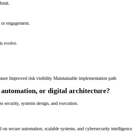
ubmit.
n or engagement.
ts evolve.
sture
Improved risk visibility
Maintainable implementation path
 automation, or digital architecture?
oss security, systems design, and execution.
on secure automation, scalable systems, and cybersecurity intelligence