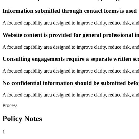
Information submitted through contact forms is used t
A focused capability area designed to improve clarity, reduce risk, and
Website content is provided for general professional i
A focused capability area designed to improve clarity, reduce risk, and
Consulting engagements require a separate written s
A focused capability area designed to improve clarity, reduce risk, and
No confidential information should be submitted befo
A focused capability area designed to improve clarity, reduce risk, and
Process
Policy Notes
1