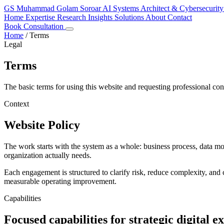
GS
Muhammad Golam Soroar
AI Systems Architect & Cybersecurity
Home
Expertise
Research
Insights
Solutions
About
Contact
Book Consultation
Home
/
Terms
Legal
Terms
The basic terms for using this website and requesting professional con
Context
Website Policy
The work starts with the system as a whole: business process, data m
organization actually needs.
Each engagement is structured to clarify risk, reduce complexity, and c
measurable operating improvement.
Capabilities
Focused capabilities for strategic digital e