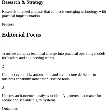
Research & Strategy
Research-oriented analysis that connects emerging technology with
practical implementation.
Process
Editorial Focus
1
Translate complex technical change into practical operating models
for leaders and engineering teams.
2
Connect cyber risk, automation, and architecture decisions to
business capability rather than isolated tools.
3
Use research-oriented analysis to identify patterns that matter for
secure and scalable digital systems.
Outcomes