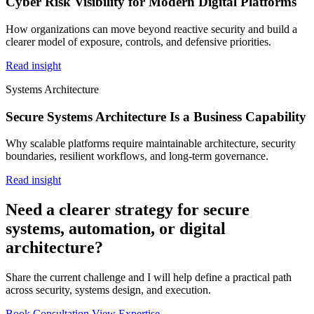
Cyber Risk Visibility for Modern Digital Platforms
How organizations can move beyond reactive security and build a
clearer model of exposure, controls, and defensive priorities.
Read insight
Systems Architecture
Secure Systems Architecture Is a Business Capability
Why scalable platforms require maintainable architecture, security
boundaries, resilient workflows, and long-term governance.
Read insight
Need a clearer strategy for secure
systems, automation, or digital
architecture?
Share the current challenge and I will help define a practical path
across security, systems design, and execution.
Book Consultation
View Expertise