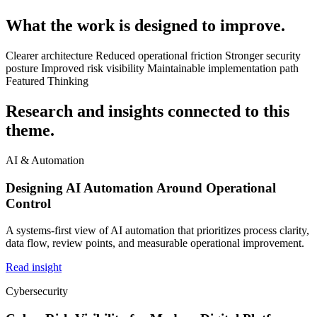
What the work is designed to improve.
Clearer architecture
Reduced operational friction
Stronger security
posture
Improved risk visibility
Maintainable implementation path
Featured Thinking
Research and insights connected to this
theme.
AI & Automation
Designing AI Automation Around Operational
Control
A systems-first view of AI automation that prioritizes process clarity,
data flow, review points, and measurable operational improvement.
Read insight
Cybersecurity