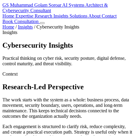
GS
Muhammad Golam Soroar
AI Systems Architect &
Cybersecurity Consultant
Home
Expertise
Research
Insights
Solutions
About
Contact
Book Consultation
Home
/
Insights
/
Cybersecurity Insights
Insights
Cybersecurity Insights
Practical thinking on cyber risk, security posture, digital defense,
control maturity, and threat visibility.
Context
Research-Led Perspective
The work starts with the system as a whole: business process, data
movement, security boundary, users, operations, and long-term
maintenance. This keeps technical decisions connected to the
outcomes the organization actually needs.
Each engagement is structured to clarify risk, reduce complexity,
and create a practical execution path. Strategy is useful only when it