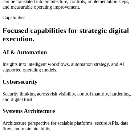
can be translated into architecture, controls, implementation steps,
and measurable operating improvement.
Capabilities
Focused capabilities for strategic digital
execution.
AI & Automation
Insights into intelligent workflows, automation strategy, and AI-
supported operating models.
Cybersecurity
Security thinking across risk visibility, control maturity, hardening,
and digital trust.
Systems Architecture
Architecture perspective for scalable platforms, secure APIs, data
flow, and maintainability.