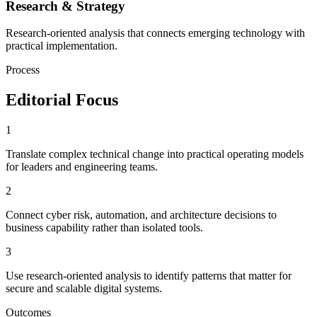
Research & Strategy
Research-oriented analysis that connects emerging technology with
practical implementation.
Process
Editorial Focus
1
Translate complex technical change into practical operating models
for leaders and engineering teams.
2
Connect cyber risk, automation, and architecture decisions to
business capability rather than isolated tools.
3
Use research-oriented analysis to identify patterns that matter for
secure and scalable digital systems.
Outcomes