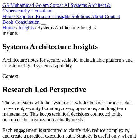
GS
Muhammad Golam Soroar
AI Systems Architect &
Cybersecurity Consultant
Home
Expertise
Research
Insights
Solutions
About
Contact
Book Consultation
Home
/
Insights
/
Systems Architecture Insights
Insights
Systems Architecture Insights
Architecture notes for secure, scalable, maintainable platforms and
long-term digital systems capability.
Context
Research-Led Perspective
The work starts with the system as a whole: business process, data
movement, security boundary, users, operations, and long-term
maintenance. This keeps technical decisions connected to the
outcomes the organization actually needs.
Each engagement is structured to clarify risk, reduce complexity,
and create a practical execution path. Strategy is useful only when it