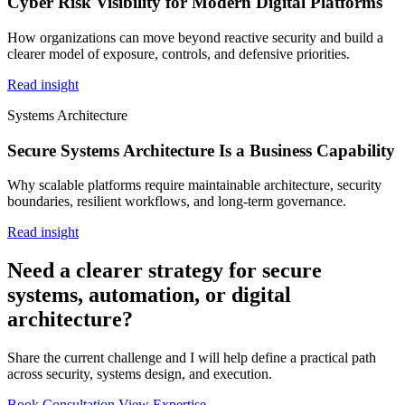
Cyber Risk Visibility for Modern Digital Platforms
How organizations can move beyond reactive security and build a
clearer model of exposure, controls, and defensive priorities.
Read insight
Systems Architecture
Secure Systems Architecture Is a Business Capability
Why scalable platforms require maintainable architecture, security
boundaries, resilient workflows, and long-term governance.
Read insight
Need a clearer strategy for secure
systems, automation, or digital
architecture?
Share the current challenge and I will help define a practical path
across security, systems design, and execution.
Book Consultation
View Expertise