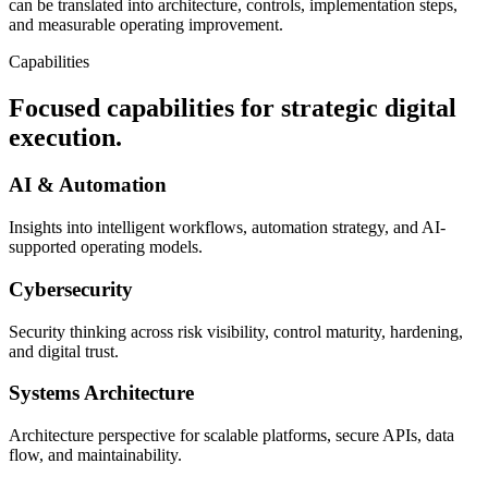
can be translated into architecture, controls, implementation steps,
and measurable operating improvement.
Capabilities
Focused capabilities for strategic digital
execution.
AI & Automation
Insights into intelligent workflows, automation strategy, and AI-
supported operating models.
Cybersecurity
Security thinking across risk visibility, control maturity, hardening,
and digital trust.
Systems Architecture
Architecture perspective for scalable platforms, secure APIs, data
flow, and maintainability.