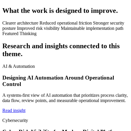
What the work is designed to improve.
Clearer architecture
Reduced operational friction
Stronger security
posture
Improved risk visibility
Maintainable implementation path
Featured Thinking
Research and insights connected to this
theme.
AI & Automation
Designing AI Automation Around Operational
Control
A systems-first view of AI automation that prioritizes process clarity,
data flow, review points, and measurable operational improvement.
Read insight
Cybersecurity