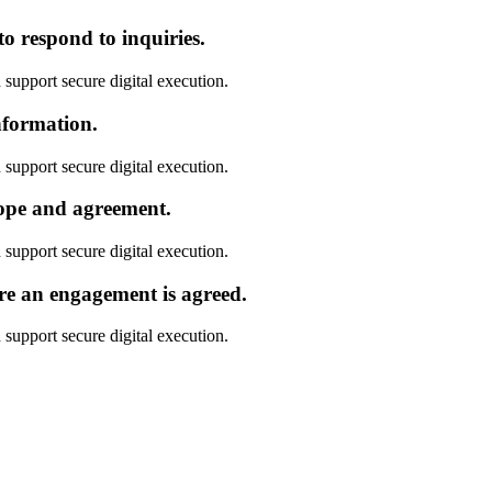
o respond to inquiries.
 support secure digital execution.
nformation.
 support secure digital execution.
cope and agreement.
 support secure digital execution.
re an engagement is agreed.
 support secure digital execution.