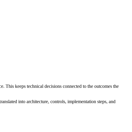
ce. This keeps technical decisions connected to the outcomes the
translated into architecture, controls, implementation steps, and