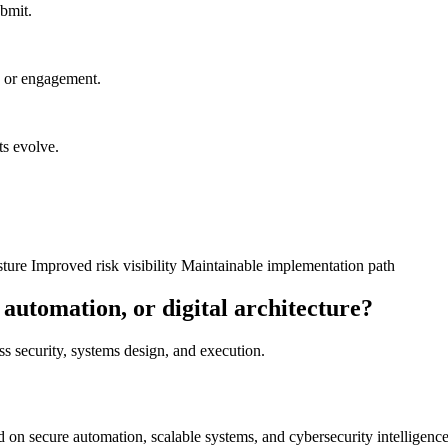
ubmit.
n or engagement.
ts evolve.
sture
Improved risk visibility
Maintainable implementation path
 automation, or digital architecture?
oss security, systems design, and execution.
on secure automation, scalable systems, and cybersecurity intelligence