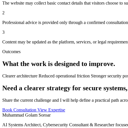
The website may collect basic contact details that visitors choose to s
2
Professional advice is provided only through a confirmed consultatio
3
Content may be updated as the platform, services, or legal requiremen
Outcomes
What the work is designed to improve.
Clearer architecture
Reduced operational friction
Stronger security po
Need a clearer strategy for secure systems,
Share the current challenge and I will help define a practical path acr
Book Consultation
View Expertise
Muhammad Golam Soroar
AI Systems Architect, Cybersecurity Consultant & Researcher focused 