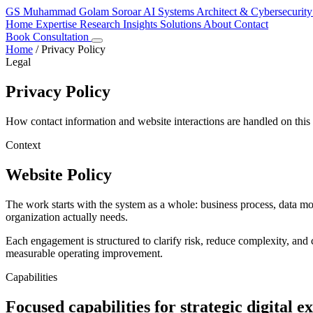
GS
Muhammad Golam Soroar
AI Systems Architect & Cybersecurity
Home
Expertise
Research
Insights
Solutions
About
Contact
Book Consultation
Home
/
Privacy Policy
Legal
Privacy Policy
How contact information and website interactions are handled on this 
Context
Website Policy
The work starts with the system as a whole: business process, data m
organization actually needs.
Each engagement is structured to clarify risk, reduce complexity, and c
measurable operating improvement.
Capabilities
Focused capabilities for strategic digital e