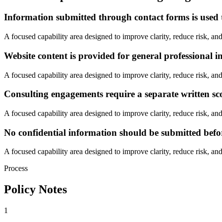
Information submitted through contact forms is used t
A focused capability area designed to improve clarity, reduce risk, and
Website content is provided for general professional i
A focused capability area designed to improve clarity, reduce risk, and
Consulting engagements require a separate written s
A focused capability area designed to improve clarity, reduce risk, and
No confidential information should be submitted befo
A focused capability area designed to improve clarity, reduce risk, and
Process
Policy Notes
1