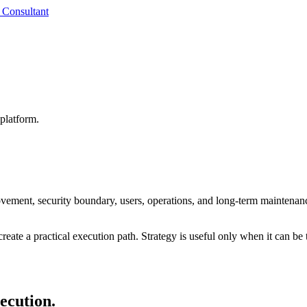
 Consultant
platform.
ovement, security boundary, users, operations, and long-term maintenan
reate a practical execution path. Strategy is useful only when it can be 
xecution.