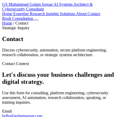
GS
Muhammad Golam Soroar
AI Systems Architect &
Cybersecurity Consultant
Home
Expertise
Research
Insights
Solutions
About
Contact
Book Consultation
Home
/
Contact
Strategic Inquiry
Contact
Discuss cybersecurity, automation, secure platform engineering,
research collaboration, or strategic systems architecture.
Contact Context
Let's discuss your business challenges and
digital strategy.
Use this form for consulting, platform engineering, cybersecurity
assessment, AI automation, research collaboration, speaking, or
training inquiries.
Email
hello@golamsoroar.com