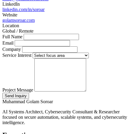
LinkedIn
linkedin.com/in/soroar
Website
golamsoroar.com
Location
Global / Remote
Full Name
Email
Company
Service Interest
Project Message
Send Inquiry
Muhammad Golam Soroar
AI Systems Architect, Cybersecurity Consultant & Researcher
focused on secure automation, scalable systems, and cybersecurity
intelligence.