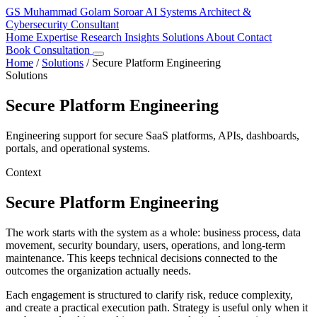
GS
Muhammad Golam Soroar
AI Systems Architect &
Cybersecurity Consultant
Home
Expertise
Research
Insights
Solutions
About
Contact
Book Consultation
Home
/
Solutions
/
Secure Platform Engineering
Solutions
Secure Platform Engineering
Engineering support for secure SaaS platforms, APIs, dashboards,
portals, and operational systems.
Context
Secure Platform Engineering
The work starts with the system as a whole: business process, data
movement, security boundary, users, operations, and long-term
maintenance. This keeps technical decisions connected to the
outcomes the organization actually needs.
Each engagement is structured to clarify risk, reduce complexity,
and create a practical execution path. Strategy is useful only when it