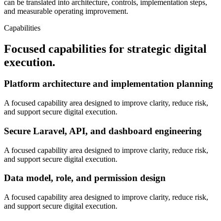
can be translated into architecture, controls, implementation steps,
and measurable operating improvement.
Capabilities
Focused capabilities for strategic digital
execution.
Platform architecture and implementation planning
A focused capability area designed to improve clarity, reduce risk,
and support secure digital execution.
Secure Laravel, API, and dashboard engineering
A focused capability area designed to improve clarity, reduce risk,
and support secure digital execution.
Data model, role, and permission design
A focused capability area designed to improve clarity, reduce risk,
and support secure digital execution.