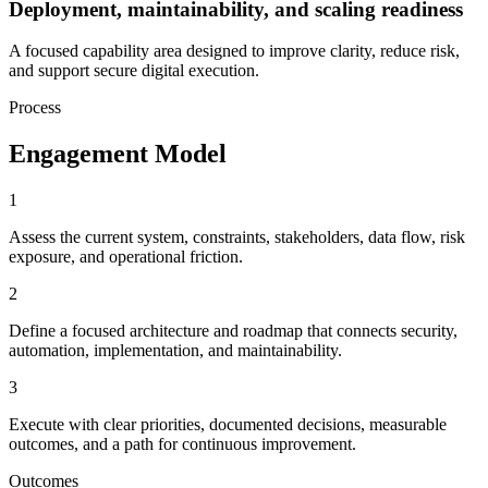
Deployment, maintainability, and scaling readiness
A focused capability area designed to improve clarity, reduce risk,
and support secure digital execution.
Process
Engagement Model
1
Assess the current system, constraints, stakeholders, data flow, risk
exposure, and operational friction.
2
Define a focused architecture and roadmap that connects security,
automation, implementation, and maintainability.
3
Execute with clear priorities, documented decisions, measurable
outcomes, and a path for continuous improvement.
Outcomes