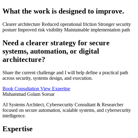
What the work is designed to improve.
Clearer architecture
Reduced operational friction
Stronger security
posture
Improved risk visibility
Maintainable implementation path
Need a clearer strategy for secure
systems, automation, or digital
architecture?
Share the current challenge and I will help define a practical path
across security, systems design, and execution.
Book Consultation
View Expertise
Muhammad Golam Soroar
AI Systems Architect, Cybersecurity Consultant & Researcher
focused on secure automation, scalable systems, and cybersecurity
intelligence.
Expertise