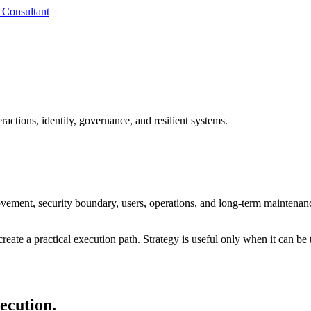
 Consultant
ractions, identity, governance, and resilient systems.
ovement, security boundary, users, operations, and long-term maintenan
reate a practical execution path. Strategy is useful only when it can be 
xecution.