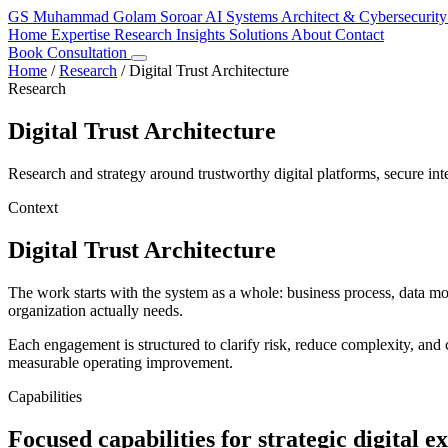
GS
Muhammad Golam Soroar
AI Systems Architect & Cybersecurity
Home
Expertise
Research
Insights
Solutions
About
Contact
Book Consultation
Home
/
Research
/
Digital Trust Architecture
Research
Digital Trust Architecture
Research and strategy around trustworthy digital platforms, secure inte
Context
Digital Trust Architecture
The work starts with the system as a whole: business process, data m
organization actually needs.
Each engagement is structured to clarify risk, reduce complexity, and c
measurable operating improvement.
Capabilities
Focused capabilities for strategic digital e