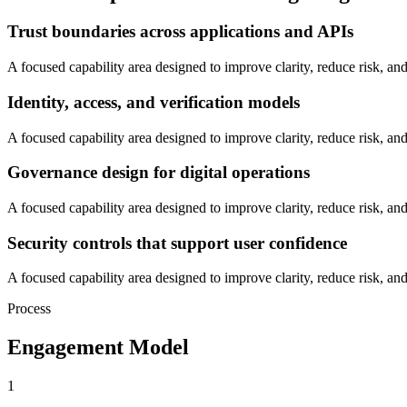
Trust boundaries across applications and APIs
A focused capability area designed to improve clarity, reduce risk, and
Identity, access, and verification models
A focused capability area designed to improve clarity, reduce risk, and
Governance design for digital operations
A focused capability area designed to improve clarity, reduce risk, and
Security controls that support user confidence
A focused capability area designed to improve clarity, reduce risk, and
Process
Engagement Model
1