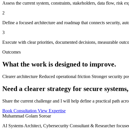
Assess the current system, constraints, stakeholders, data flow, risk ex
2
Define a focused architecture and roadmap that connects security, aut
3
Execute with clear priorities, documented decisions, measurable out
Outcomes
What the work is designed to improve.
Clearer architecture
Reduced operational friction
Stronger security po
Need a clearer strategy for secure systems,
Share the current challenge and I will help define a practical path acr
Book Consultation
View Expertise
Muhammad Golam Soroar
AI Systems Architect, Cybersecurity Consultant & Researcher focused 