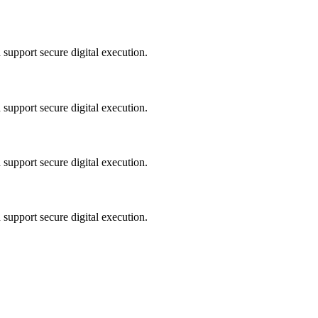
 support secure digital execution.
 support secure digital execution.
 support secure digital execution.
 support secure digital execution.