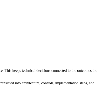
ce. This keeps technical decisions connected to the outcomes the
translated into architecture, controls, implementation steps, and