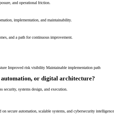
posure, and operational friction.
omation, implementation, and maintainability.
comes, and a path for continuous improvement.
sture
Improved risk visibility
Maintainable implementation path
 automation, or digital architecture?
oss security, systems design, and execution.
on secure automation, scalable systems, and cybersecurity intelligence