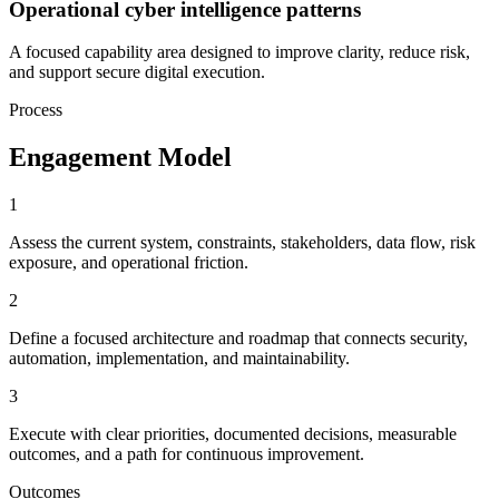
Operational cyber intelligence patterns
A focused capability area designed to improve clarity, reduce risk,
and support secure digital execution.
Process
Engagement Model
1
Assess the current system, constraints, stakeholders, data flow, risk
exposure, and operational friction.
2
Define a focused architecture and roadmap that connects security,
automation, implementation, and maintainability.
3
Execute with clear priorities, documented decisions, measurable
outcomes, and a path for continuous improvement.
Outcomes