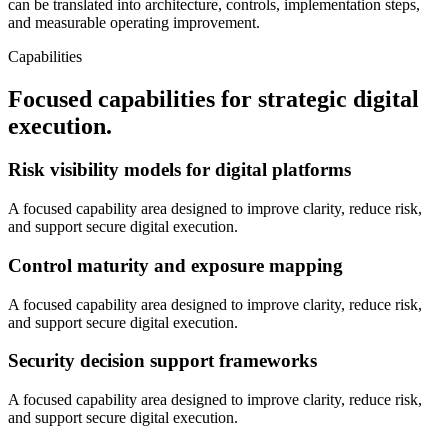
can be translated into architecture, controls, implementation steps,
and measurable operating improvement.
Capabilities
Focused capabilities for strategic digital
execution.
Risk visibility models for digital platforms
A focused capability area designed to improve clarity, reduce risk,
and support secure digital execution.
Control maturity and exposure mapping
A focused capability area designed to improve clarity, reduce risk,
and support secure digital execution.
Security decision support frameworks
A focused capability area designed to improve clarity, reduce risk,
and support secure digital execution.