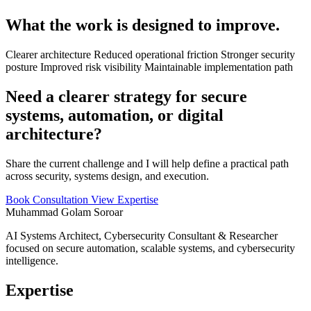
What the work is designed to improve.
Clearer architecture
Reduced operational friction
Stronger security
posture
Improved risk visibility
Maintainable implementation path
Need a clearer strategy for secure
systems, automation, or digital
architecture?
Share the current challenge and I will help define a practical path
across security, systems design, and execution.
Book Consultation
View Expertise
Muhammad Golam Soroar
AI Systems Architect, Cybersecurity Consultant & Researcher
focused on secure automation, scalable systems, and cybersecurity
intelligence.
Expertise