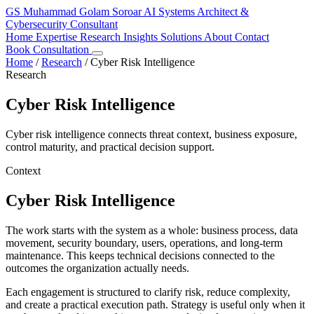
GS
Muhammad Golam Soroar
AI Systems Architect &
Cybersecurity Consultant
Home
Expertise
Research
Insights
Solutions
About
Contact
Book Consultation
Home
/
Research
/
Cyber Risk Intelligence
Research
Cyber Risk Intelligence
Cyber risk intelligence connects threat context, business exposure,
control maturity, and practical decision support.
Context
Cyber Risk Intelligence
The work starts with the system as a whole: business process, data
movement, security boundary, users, operations, and long-term
maintenance. This keeps technical decisions connected to the
outcomes the organization actually needs.
Each engagement is structured to clarify risk, reduce complexity,
and create a practical execution path. Strategy is useful only when it